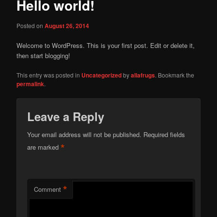
Hello world!
Posted on
August 26, 2014
Welcome to WordPress. This is your first post. Edit or delete it,
then start blogging!
This entry was posted in
Uncategorized
by
allafrugs
. Bookmark the
permalink
.
Leave a Reply
Your email address will not be published.
Required fields
*
are marked
*
Comment