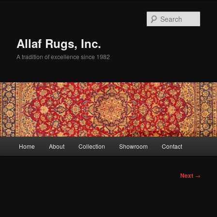
Skip
to
Sear
primary
content
Allaf Rugs, Inc.
A tradition of excellence since 1982
Main
Home
About
Collection
Showroom
Contact
menu
Post
Next
→
navigation