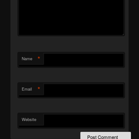
*
Name
*
Email
Website