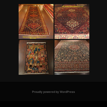
Proudly powered by WordPress