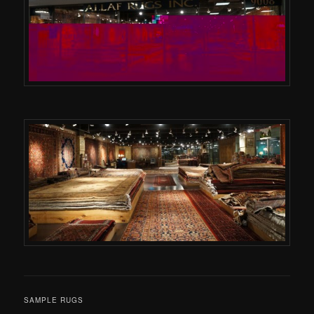
SAMPLE RUGS