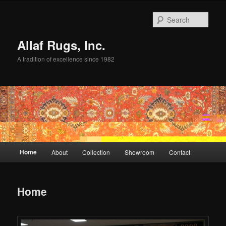
Skip
to
Sear
primary
content
Allaf Rugs, Inc.
A tradition of excellence since 1982
Main
Home
About
Collection
Showroom
Contact
menu
Home