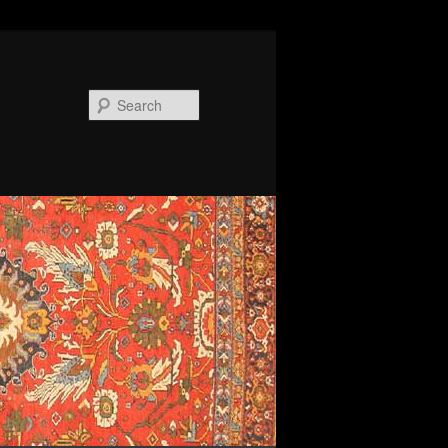
Search