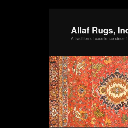
Skip
to
primary
Allaf Rugs, In
content
A tradition of excellence since 