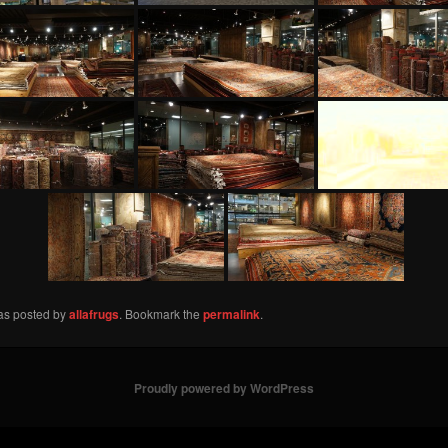
was posted by
allafrugs
. Bookmark the
permalink
.
Proudly powered by WordPress