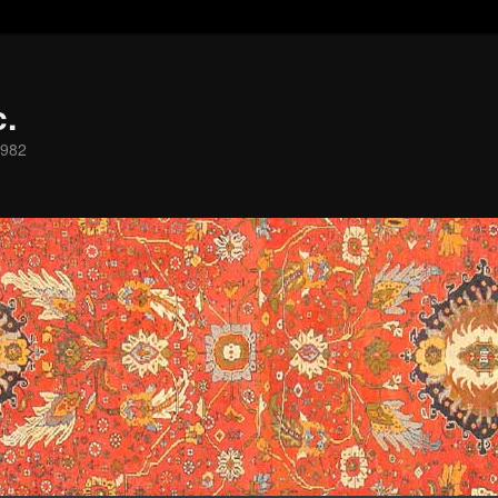
c.
1982