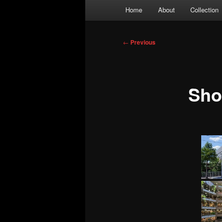
Main
Home
About
Collection
menu
Post
←
Previous
navigation
Sh