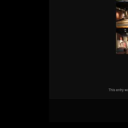
This entry 