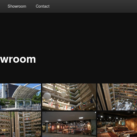
Showroom
Contact
owroom